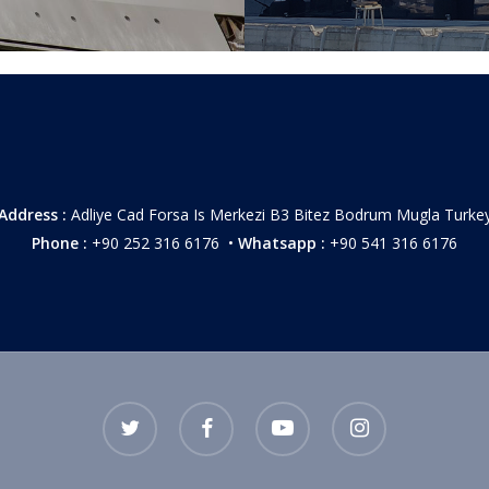
Address :
Adliye Cad Forsa Is Merkezi B3 Bitez Bodrum Mugla Turke
Phone :
+90 252 316 6176 •
Whatsapp :
+90 541 316 6176