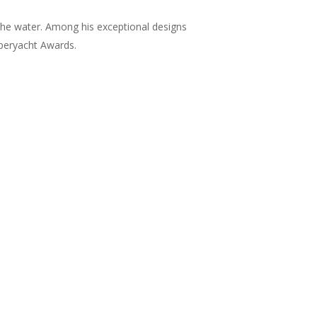
the water. Among his exceptional designs
uperyacht Awards.