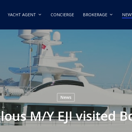
YACHT AGENT
CONCIERGE
BROKERAGE
NEW
News
lous M/Y EJI visited 