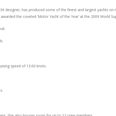
t designer, has produced some of the finest and largest yachts on 
 awarded the coveted ‘Motor Yacht of the Year’ at the 2009 World S
oli.
ls.
ruising speed of 13.00 knots.
s.
bins. She also houses room for up to 12 crew members.