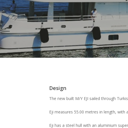
Design
The new built M/Y EJI sailed through Turkish
Eji measures 55.00 metres in length, with 
Eji has a steel hull with an aluminium sup