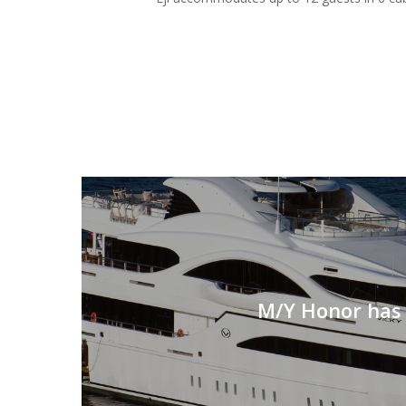
M/Y Honor has