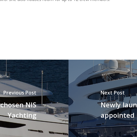
Previous Post
Next Post
 chosen NIS
Newly lau
Yachting
appointed 