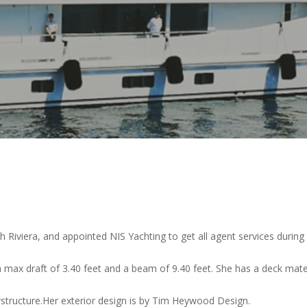
 Riviera, and appointed NIS Yachting to get all agent services during h
a max draft of 3.40 feet and a beam of 9.40 feet. She has a deck mater
erstructure.Her exterior design is by Tim Heywood Design.