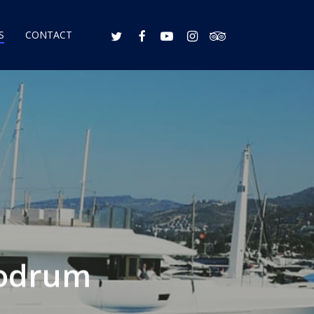
S
CONTACT
Bodrum