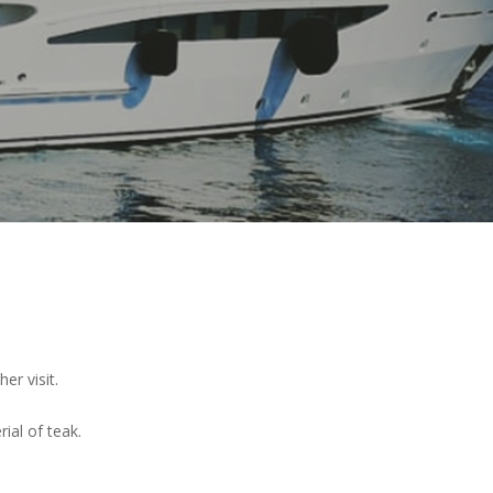
er visit.
ial of teak.