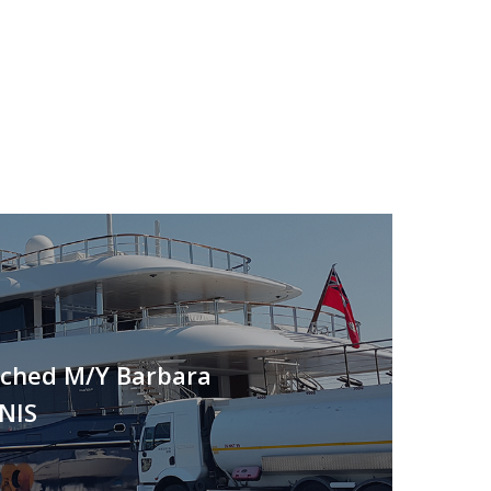
nched M/Y Barbara
NIS