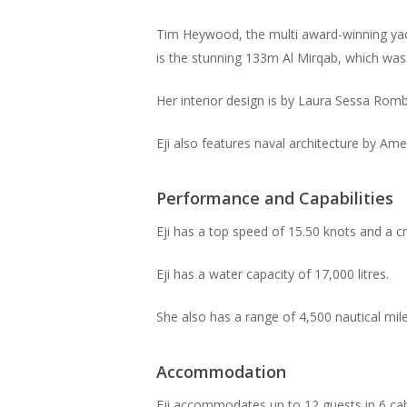
Tim Heywood, the multi award-winning yach
is the stunning 133m Al Mirqab, which was
Her interior design is by Laura Sessa Romb
Eji also features naval architecture by Ame
Performance and Capabilities
Eji has a top speed of 15.50 knots and a c
Eji has a water capacity of 17,000 litres.
She also has a range of 4,500 nautical mile
Accommodation
Eji accommodates up to 12 guests in 6 ca