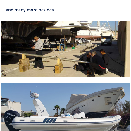
and many more besides…