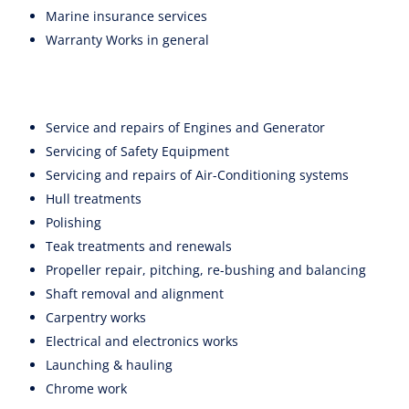
Marine insurance services
Warranty Works in general
Service and repairs of Engines and Generator
Servicing of Safety Equipment
Servicing and repairs of Air-Conditioning systems
Hull treatments
Polishing
Teak treatments and renewals
Propeller repair, pitching, re-bushing and balancing
Shaft removal and alignment
Carpentry works
Electrical and electronics works
Launching & hauling
Chrome work