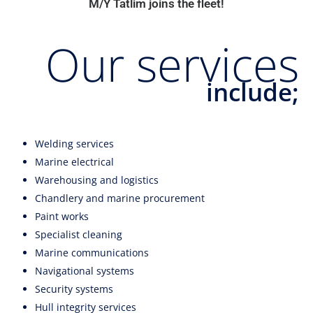
M/Y Tatlim joins the fleet!
​Our services
include;
Welding services
Marine electrical
Warehousing and logistics
Chandlery and marine procurement
Paint works
Specialist cleaning
Marine communications
Navigational systems
Security systems
Hull integrity services