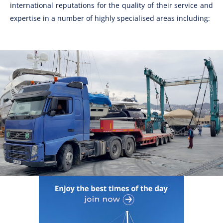
international reputations for the quality of their service and
expertise in a number of highly specialised areas including: