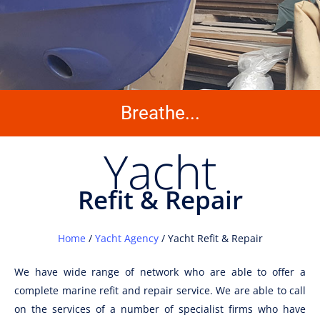
Breathe...
Yacht
Refit & Repair
Home
/
Yacht Agency
/ Yacht Refit & Repair
We have wide range of network who are able to offer a
complete marine refit and repair service. We are able to call
on the services of a number of specialist firms who have