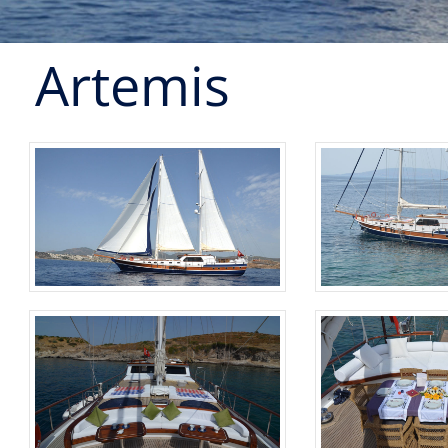
Artemis