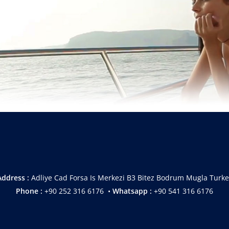
Address :
Adliye Cad Forsa Is Merkezi B3 Bitez Bodrum Mugla Turke
Phone :
+90 252 316 6176 •
Whatsapp :
+90 541 316 6176