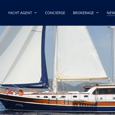
YACHT AGENT
CONCIERGE
BROKERAGE
NEW