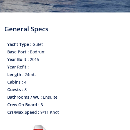
General Specs
Yacht Type
:
Gulet
Base Port :
Bodrum
Year Built :
2015
Year Refit :
Length :
24
mt
.
Cabins :
4
Guests :
8
Bathrooms / WC :
Ensuite
Crew On Board :
3
Crs/Max.Speed :
9/11 Knot