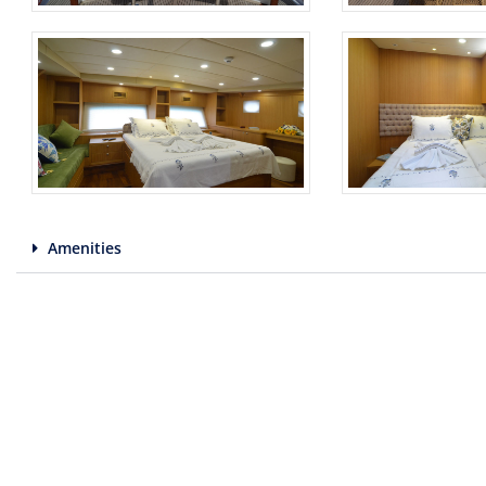
Amenities