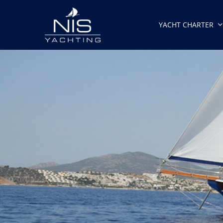
Skip
to
YACHT CHARTER
main
content