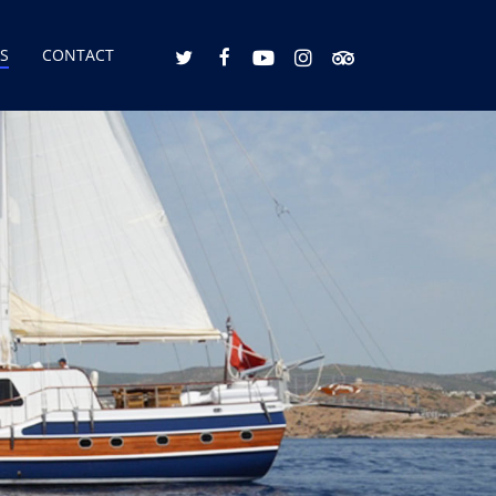
S
CONTACT